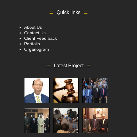
Quick links
About Us
Contact Us
Client Feed back
Portfolio
Organogram
Latest Project