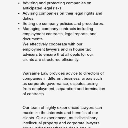
Advising and protecting companies on
anticipated legal risks.
Advising companies on their legal rights and
duties.
Setting up company policies and procedures.
Managing company contracts including
employment contracts, legal reports, and
documents.
We effectively cooperate with our
employment lawyers and in house tax
advisers to ensure that all deals for our
clients are structured efficiently.
Warsame Law provides advice to directors of
companies in different business areas such
as corporate governance, disputes arsing
from employment, separation and termination
of contracts.
Our team of highly experienced lawyers can
maximize the interests and benefits of our
clients. Our experienced, multidisciplinary
intellectual property and corporate lawyers
have worked together on deals and in