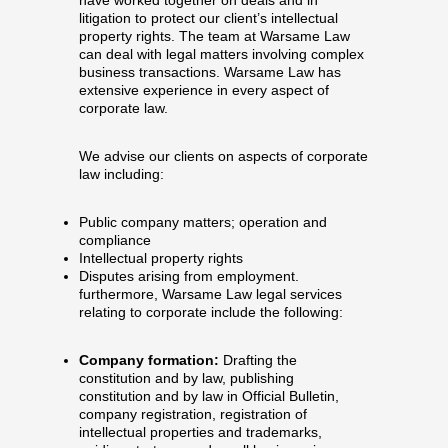
litigation to protect our client’s intellectual
property rights. The team at Warsame Law
can deal with legal matters involving complex
business transactions. Warsame Law has
extensive experience in every aspect of
corporate law.
We advise our clients on aspects of corporate
law including:
Public company matters; operation and
compliance
Intellectual property rights
Disputes arising from employment.
furthermore, Warsame Law legal services
relating to corporate include the following:
Company formation:
Drafting the
constitution and by law, publishing
constitution and by law in Official Bulletin,
company registration, registration of
intellectual properties and trademarks,