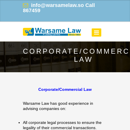
info@warsamelaw.so
Call
867459
CORPORATE/COMMERC
LAW
Corporate/Commercial Law
Warsame Law has good experience in
advising companies on:
All corporate legal processes to ensure the
legality of their commercial transactions.