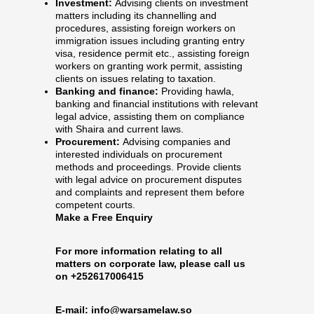
Investment:
Advising clients on investment
matters including its channelling and
procedures, assisting foreign workers on
immigration issues including granting entry
visa, residence permit etc., assisting foreign
workers on granting work permit, assisting
clients on issues relating to taxation.
Banking and finance:
Providing hawla,
banking and financial institutions with relevant
legal advice, assisting them on compliance
with Shaira and current laws.
Procurement:
Advising companies and
interested individuals on procurement
methods and proceedings. Provide clients
with legal advice on procurement disputes
and complaints and represent them before
competent courts.
Make a Free Enquiry
For more information relating to all
matters on corporate law, please call us
on +252617006415
E-mail:
info@warsamelaw.so