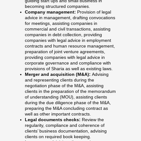
guiding start ups and small business in
becoming structured companies.
Company management:
Provision of legal
advice in management, drafting convocations
for meetings, assisting companies in
commercial and civil transactions, assisting
companies in debt collection, providing
companies with legal advice in employment
contracts and human resource management,
preparation of joint venture agreements,
providing companies with legal advice in
corporate governance and compliance with
provisions of Sharia as well as existing laws.
Merger and acquisition (M&A):
Advising
and representing clients during the
negotiation phase of the M&A, assisting
clients in the preparation of the memorandum
of understanding (MOU), assisting clients
during the due diligence phase of the M&A,
preparing the M&A concluding contract as
well as other important contracts.
Legal documents checks:
Review the
regularity, compliance and coherence of
clients’ business documentation, advising
clients on required book keeping.