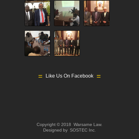
Like Us On Facebook
Copyright © 2018 Warsame Law.
Designed by
SOSTEC Inc.