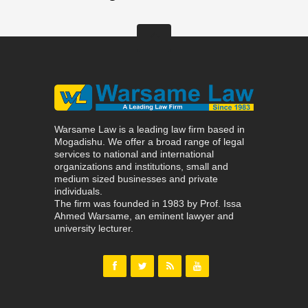
Warsame Law is a leading law firm based in
Mogadishu. We offer a broad range of legal
services to national and international
organizations and institutions, small and
medium sized businesses and private
individuals.
The firm was founded in 1983 by Prof. Issa
Ahmed Warsame, an eminent lawyer and
university lecturer.