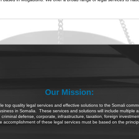
Our Mission:
 top quality legal services and effective solutions to the Somali commu
business in Somalia. These services and solutions will include multiple 
tion, criminal defense, corporate, infrastructure, taxation, foreign investm
accomplishment of these legal services must be based on the principles