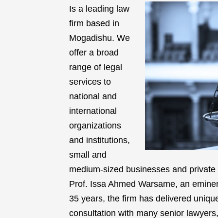
Is a leading law
firm based in
Mogadishu. We
offer a broad
range of legal
services to
national and
international
organizations
and institutions,
small and
medium-sized businesses and private i
Prof. Issa Ahmed Warsame, an eminent 
35 years, the firm has delivered unique
consultation with many senior lawyers, 