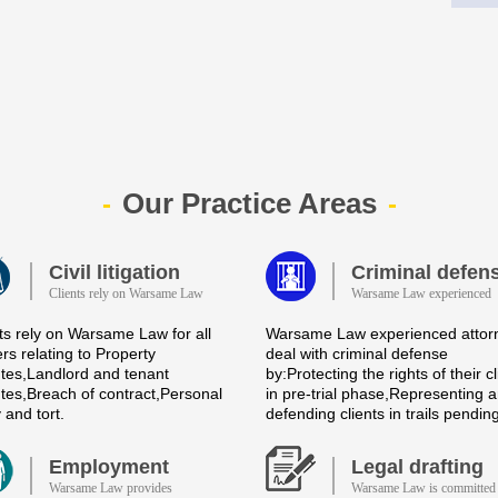
Our Practice Areas
Civil litigation
Criminal defen
Clients rely on Warsame Law
Warsame Law experienced
ts rely on Warsame Law for all
Warsame Law experienced attor
rs relating to Property
deal with criminal defense
tes,Landlord and tenant
by:Protecting the rights of their cl
tes,Breach of contract,Personal
in pre-trial phase,Representing 
y and tort.
defending clients in trails pendin
Employment
Legal drafting
Warsame Law provides
Warsame Law is committed