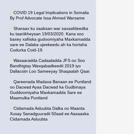
COVID 19 Legal Implications in Somalia
By Prof Advocate Issa Ahmed Warsame
Sharaax ku saabsan war saxaafdeedka
ku taariikheysan 19/03/2020. Kana soo
baxey xafiiska gudoomiyaha Maxkamadda
sare ee Dalaka ujeekeedu ah ka hortaha
Cudurka Coid-19:
Wasaaradda Cadaaladda JFS oo Soo
Bandhigtay Waxqabadkeedii 2019 iyo
Dallacsiin Loo Sameeyay Shaqaalah Qaar.
Qareenada Madaxa Banaan ee Puntland
oo Dacwad Ayaa Dacwad ka Gudbinaya
Guddoomiyaha Maxkamadda Sare ee
Maamulka Puntland
Ciidamada Asluubta Dalka oo Maanta
Xusay Sanadguuradii 50aad ee Aasaaska
Ciidamada Asluubta