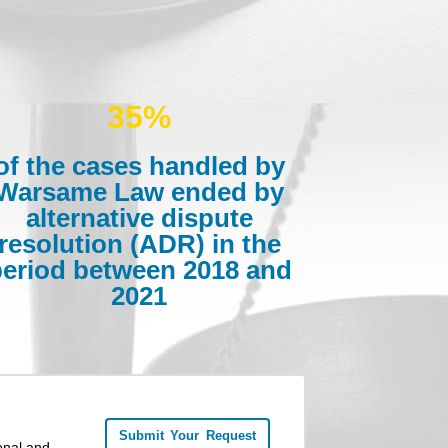
35%
of the cases handled by
Warsame Law ended by
alternative dispute
resolution (ADR) in the
period between 2018 and
2021
Submit Your Request
onal and