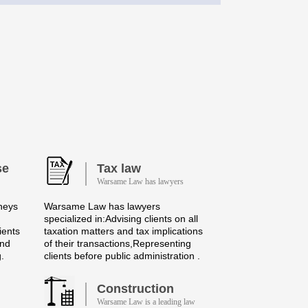
se
Tax law
Warsame Law has lawyers
neys
Warsame Law has lawyers
specialized in:Advising clients on all
ients
taxation matters and tax implications
and
of their transactions,Representing
g.
clients before public administration .
Construction
Warsame Law is a leading law