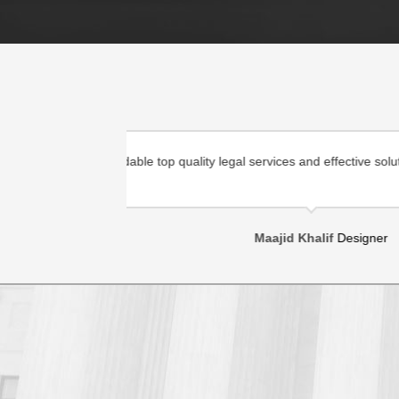
 the country as
Warsame Law is dedicated to providing affor
well as to foreign entities .