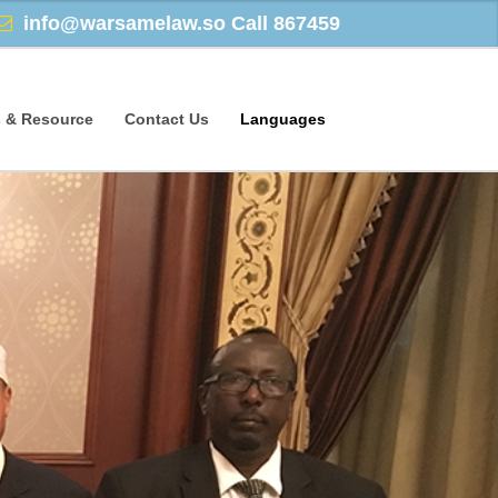
info@warsamelaw.so
Call 867459
 & Resource
Contact Us
Languages