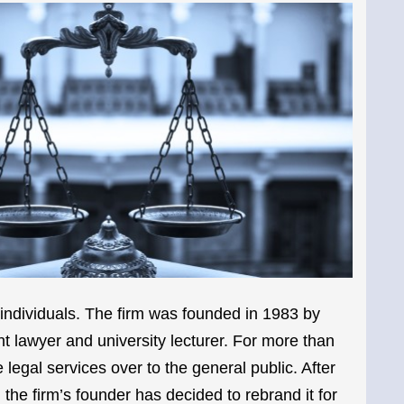
ndividuals. The firm was founded in 1983 by
lawyer and university lecturer. For more than
 legal services over to the general public. After
the firm’s founder has decided to rebrand it for