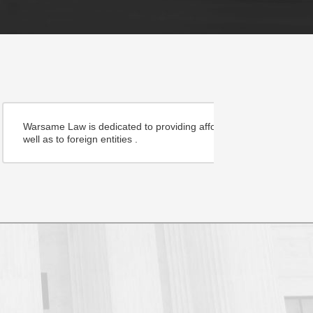
community inside and outside the country as