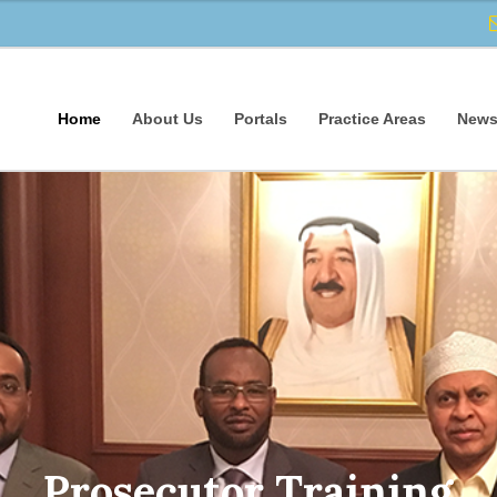
Home
About Us
Portals
Practice Areas
News
Prosecutor Training