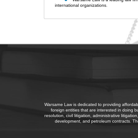
international organizations.
Warsame Law is dedicated to providing affordable
foreign entities that are interested in doing 
resolution, civil litigation, administrative litiga
development, and petroleum contracts. The 