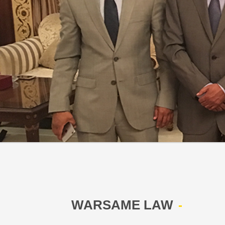
WARSAME LAW