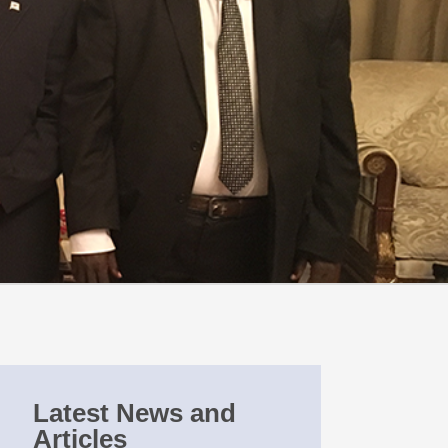
Latest News and
Articles