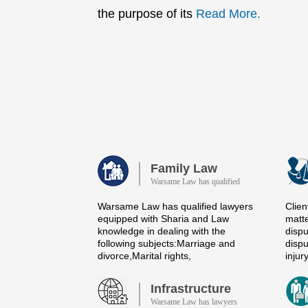
the purpose of its
Read More.
Family Law
Warsame Law has qualified
Warsame Law has qualified lawyers
Clien
equipped with Sharia and Law
matte
knowledge in dealing with the
dispu
following subjects:Marriage and
dispu
divorce,Marital rights,
injur
Infrastructure
Warsame Law has lawyers