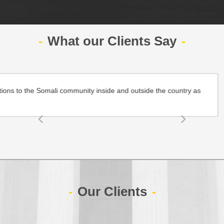
What our Clients Say
dable top quality legal services and effective solutions to the Somali 
Maryan
company.com
Our Clients