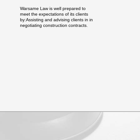
Warsame Law is well prepared to
meet the expectations of its clients
by:Assisting and advising clients in in
negotiating construction contracts.