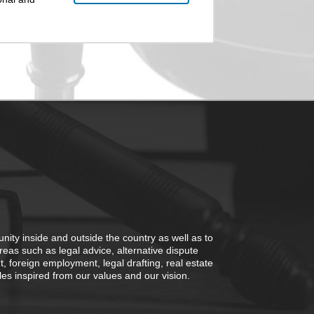
nity inside and outside the country as well as to
areas such as legal advice, alternative dispute
ent, foreign employment, legal drafting, real estate
 inspired from our values ​​and our vision.