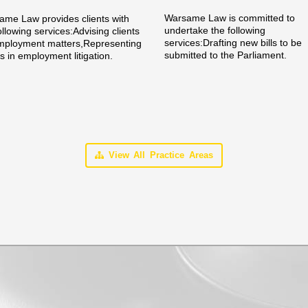
Warsame Law is committed to
me Law provides clients with
undertake the following
ollowing services:Advising clients
services:Drafting new bills to be
mployment matters,Representing
submitted to the Parliament.
ts in employment litigation.
View All Practice Areas