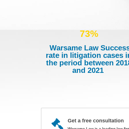
73%
Warsame Law Succes
rate in litigation cases i
the period between 201
and 2021
Get a free consultation
Warsame Law is a leading law fir