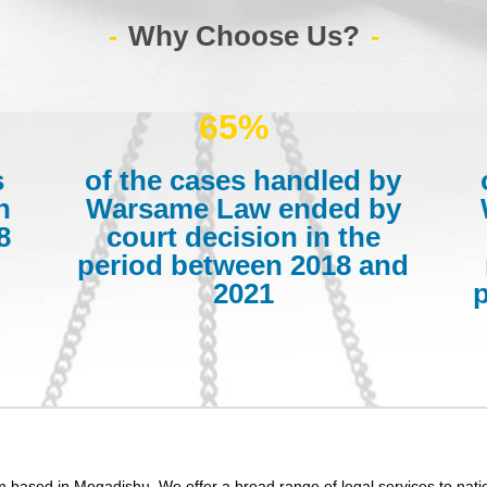
Why Choose Us?
65%
s
of the cases handled by
n
Warsame Law ended by
8
court decision in the
period between 2018 and
2021
m based in Mogadishu. We offer a broad range of legal services to nati