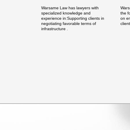
Warsame Law has lawyers with
Warsa
specialized knowledge and
the f
experience in:Supporting clients in
on e
negotiating favorable terms of
clien
infrastructure .