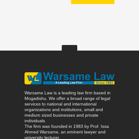
Warsame Law is a leading law firm based in
Mogadishu. We offer a broad range of legal
services to national and international
organizations and institutions, small and
medium sized businesses and private
individuals.
The firm was founded in 1983 by Prof. Issa
Ahmed Warsame, an eminent lawyer and
university lecturer.