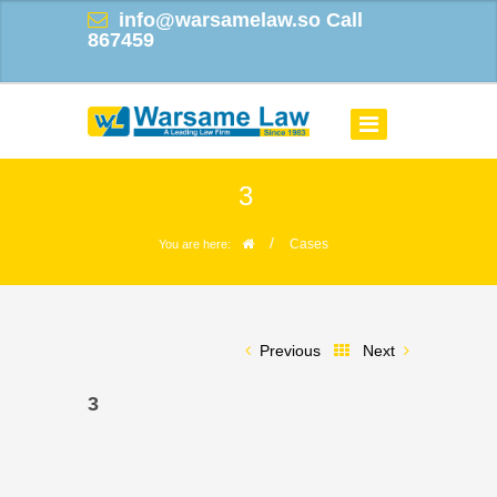
info@warsamelaw.so
Call
867459
3
/
Cases
You are here:
Previous
Next
3