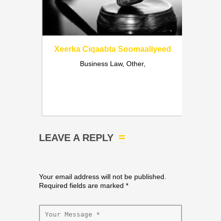
Xeerka Ciqaabta Soomaaliyeed
Business Law, Other,
liyaha
a iyo
Ci
qaabta
fences,
LEAVE A REPLY
Your email address will not be published.
Required fields are marked
*