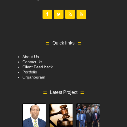
Quick links
About Us
Contact Us
Client Feed back
Portfolio
Organogram
Latest Project