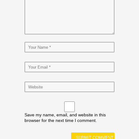
Save my name, email, and website in this
browser for the next time I comment.
Alternative: