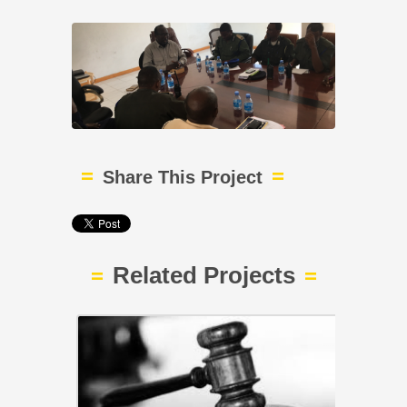
Share This Project
Related Projects