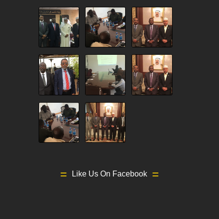
Like Us On Facebook